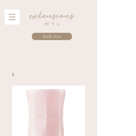
book now