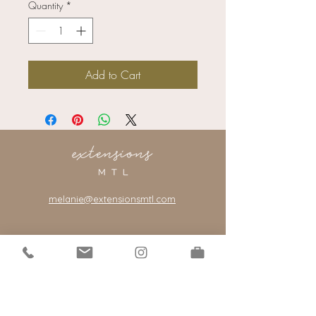
Quantity
*
Add to Cart
melanie@extensionsmtl.com
101-2400
rue Centre
Montreal, Quebec, Canada, H3J 1K8
*our salon is by appointment only