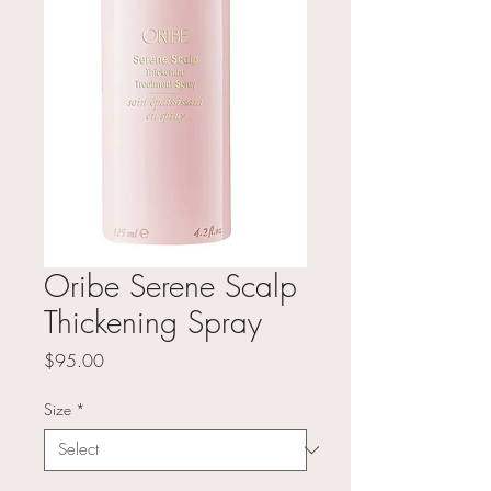
Oribe Serene Scalp
Thickening Spray
Price
$95.00
Size
*