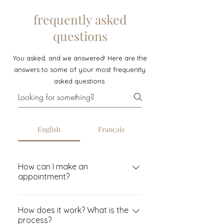
frequently asked
questions
You asked, and we answered! Here are the
answers to some of your most frequently
asked questions.
English
Français
How can I make an
appointment?
You must first book a
consultation appointment (this is
How does it work? What is the
process?
mandatory in-person so that we