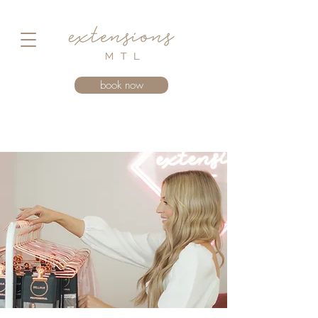
book now