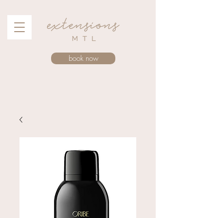
book now