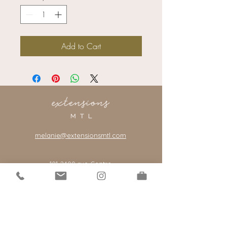
Add to Cart
melanie@extensionsmtl.com
101-2400
rue Centre
Montreal, Quebec, Canada, H3J 1K8
*our salon is by appointment only