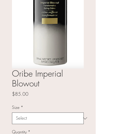
Oribe Imperial
Blowout
Price
$85.00
Size
*
Quantity
*