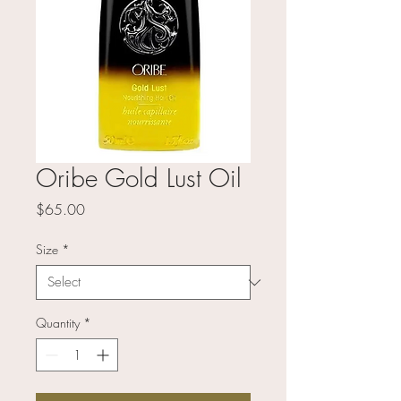
Oribe Gold Lust Oil
Price
$65.00
Size
*
Quantity
*