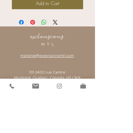
Add to Cart
melanie@extensionsmtl.com
101-2400
rue Centre
Montreal, Quebec, Canada, H3J 1K8
*our salon is by appointment only