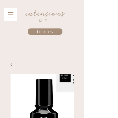
book now