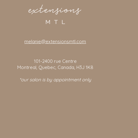
melanie@extensionsmtl.com
101-2400
rue Centre
Montreal, Quebec, Canada, H3J 1K8
*our salon is by appointment only