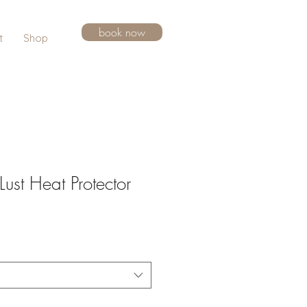
book now
t
Shop
ust Heat Protector