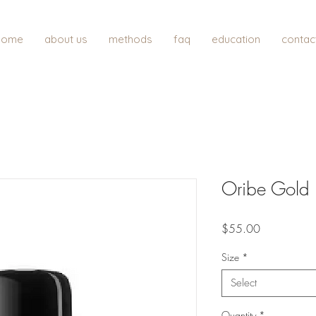
home
about us
methods
faq
education
contac
Oribe Gold L
Price
$55.00
Size
*
Select
Quantity
*