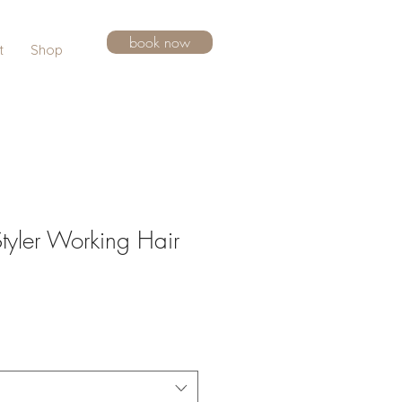
book now
t
Shop
tyler Working Hair