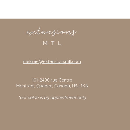
melanie@extensionsmtl.com
101-2400
rue Centre
Montreal, Quebec, Canada, H3J 1K8
*our salon is by appointment only