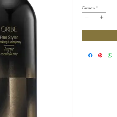
Quantity
*