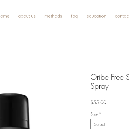
home
about us
methods
faq
education
contac
Oribe Free S
Spray
Price
$55.00
Size
*
Select