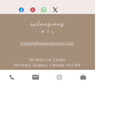
melanie@extensionsmtl.com
101-2400
rue Centre
Montreal, Quebec, Canada, H3J 1K8
*our salon is by appointment only