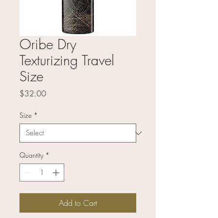
Oribe Dry
Texturizing Travel
Size
Price
$32.00
Size
*
Quantity
*
Add to Cart