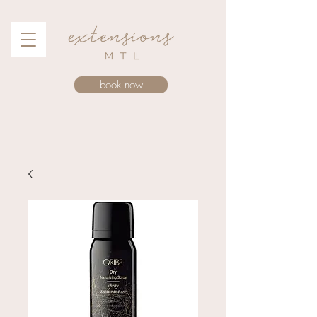
book now