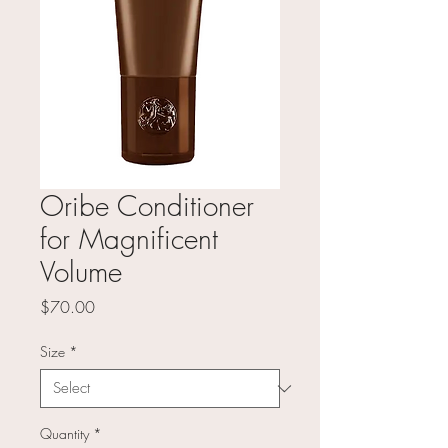
Oribe Conditioner
for Magnificent
Volume
Price
$70.00
Size
*
Quantity
*