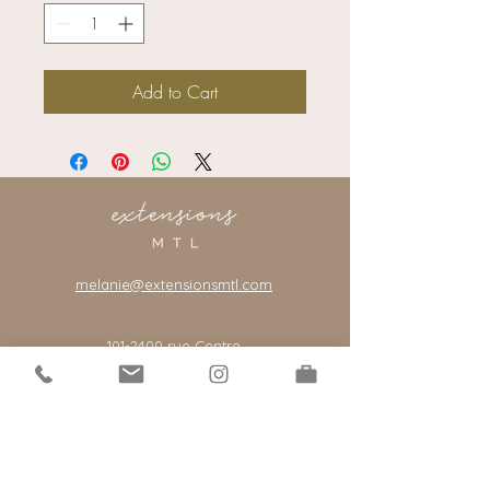
Add to Cart
melanie@extensionsmtl.com
101-2400
rue Centre
Montreal, Quebec, Canada, H3J 1K8
*our salon is by appointment only