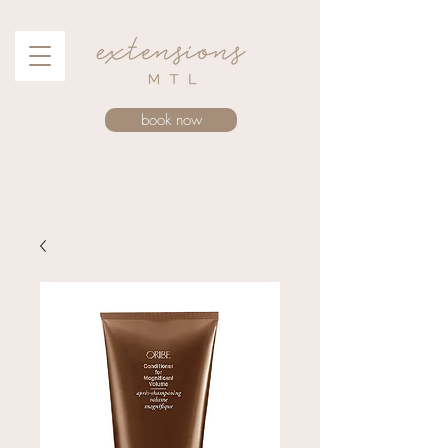
book now