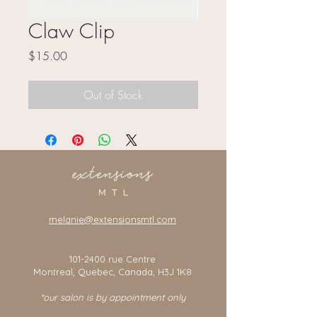
Claw Clip
Price
$15.00
Out of Stock
melanie@extensionsmtl.com
101-2400
rue Centre
Montreal, Quebec, Canada, H3J 1K8
*our salon is by appointment only