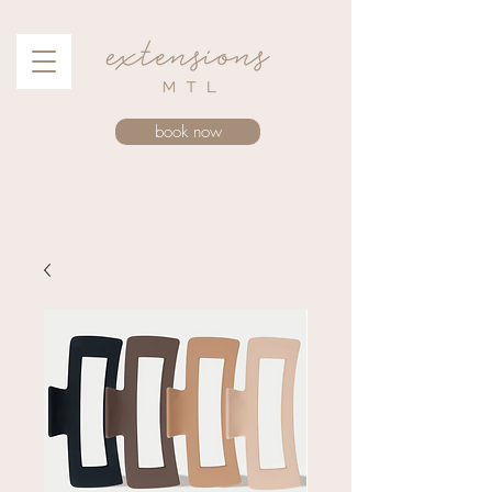
book now